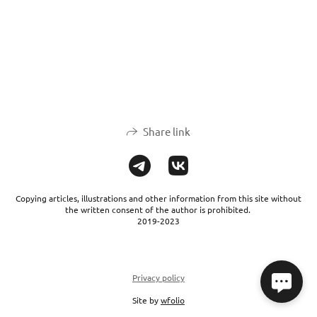
Share link
Copying articles, illustrations and other information from this site without
the written consent of the author is prohibited.
2019-2023
Privacy policy
Site by
wfolio