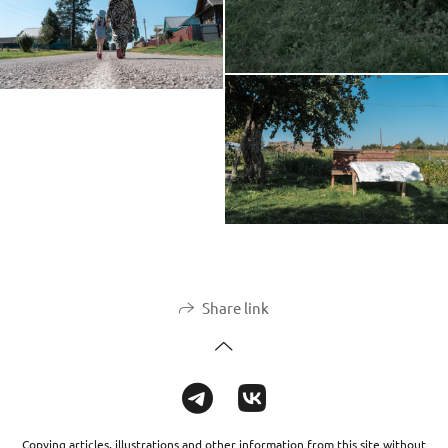
Share link
Copying articles, illustrations and other information from this site without